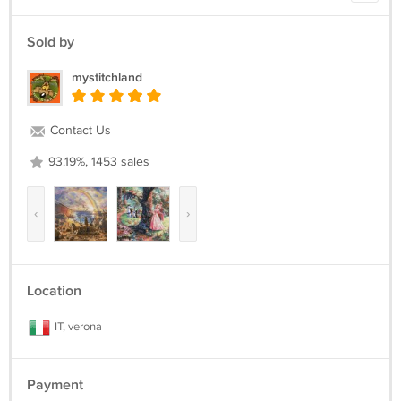
Sold by
mystitchland
Contact Us
93.19%, 1453 sales
‹
›
Location
IT, verona
Payment