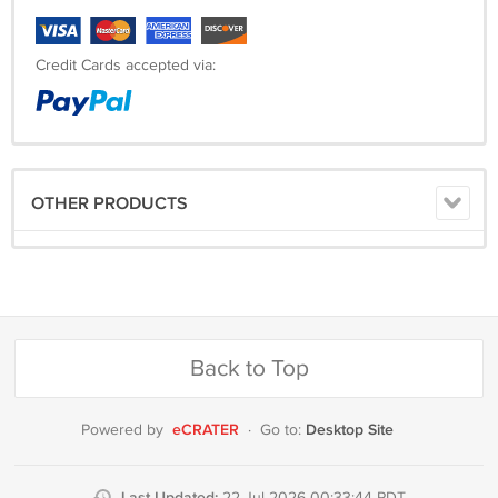
Credit Cards accepted via:
OTHER PRODUCTS
Back to Top
eCRATER
Desktop Site
Powered by
·
Go to:
Last Updated: