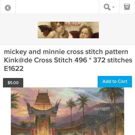
mickey and minnie cross stitch pattern
Kink@de Cross Stitch 496 * 372 stitches
E1622
Add to Cart
$
5.00