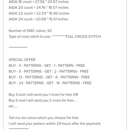
AIDA 18 count = 27.56 * 20.67 inches
AIDA 20 count = 24.76 * 18.57 inches
AIDA 22 count = 22.53 * 16.90 inches
AIDA 24 count = 20.68 * 15.51 inches
Number of DMC colors: 92
Type of cross stitch to use: ~~~~~~~FULL CROSS-STITCH
****************
SPECIAL OFFER
BUY - 3 - PATTERNS - GET - 1 - PATTERN - FREE
BUY - 5 - PATTERNS - GET - 2 - PATTERNS - FREE
BUY - 12 - PATTERNS - GET - 6 - PATTERNS - FREE
BUY - 24 - PATTERNS - GET - 14 - PATTERNS - FREE
Buy 3 and I will send you 1 more for free OR
Buy 5 and I will send you 2 more for free...
etc.....
Tell me via convo which you choose for free.
I will send your pattern within 24 hours after the payment.
*****************