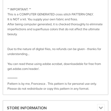
** IMPORTANT: **
This is a COMPUTER GENERATED cross stitch PATTERN ONLY.
It is NOT a kit. You supply your own fabric and floss.
After being computer generated, it is checked thoroughly to eliminate
imperfections and superfluous colors that do not affect the ultimate
beauty.
Due to the nature of digital files, no refunds can be given - thanks for
understanding...
You can read these using adobe acrobat, downloadable for free from
get.adobe.com/reader/.
**********
Pattern is by me, Francesca . This pattern is for personal use only.
Please do not redistribute or copy this pattern in any format.
STORE INFORMATION