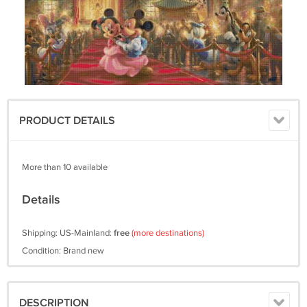
PRODUCT DETAILS
More than 10 available
Details
Shipping: US-Mainland:
free
(more destinations)
Condition: Brand new
DESCRIPTION