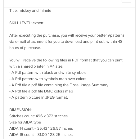
Title: mickey and minnie
SKILL LEVEL: expert
After executing the purchase, you will receive your pattern/patterns
via e-mail attachment for you to download and print out, within 48
hours of purchase.
You will receive the following files in PDF format that you can print
with a shared printer in A4 size:
- A Pdf pattern with black and white symbols
- A Pdf pattern with symbols map over colors
- A Pdf file a pdf file containing the Floss Usage Summary
- A Pdf file a pdf file DMC colors map
- A pattern picture in JPEG format.
DIMENSION:
Stitches count: 496 x 372 stitches
Size for AIDA type
AIDA 14 count = 35.43 * 26.57 inches
AIDA 16 count = 31.00 * 23.25 inches