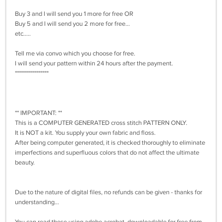
Buy 3 and I will send you 1 more for free OR
Buy 5 and I will send you 2 more for free...
etc.....
Tell me via convo which you choose for free.
I will send your pattern within 24 hours after the payment.
*****************
** IMPORTANT: **
This is a COMPUTER GENERATED cross stitch PATTERN ONLY.
It is NOT a kit. You supply your own fabric and floss.
After being computer generated, it is checked thoroughly to eliminate
imperfections and superfluous colors that do not affect the ultimate
beauty.
Due to the nature of digital files, no refunds can be given - thanks for
understanding...