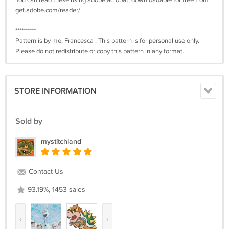
You can read these using adobe acrobat, downloadable for free from
get.adobe.com/reader/.
**********
Pattern is by me, Francesca . This pattern is for personal use only.
Please do not redistribute or copy this pattern in any format.
STORE INFORMATION
Sold by
mystitchland
Contact Us
93.19%, 1453 sales
‹
›