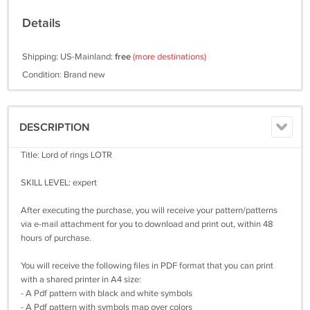
Details
Shipping: US-Mainland:
free
(more destinations)
Condition: Brand new
DESCRIPTION
Title: Lord of rings LOTR
SKILL LEVEL: expert
After executing the purchase, you will receive your pattern/patterns
via e-mail attachment for you to download and print out, within 48
hours of purchase.
You will receive the following files in PDF format that you can print
with a shared printer in A4 size:
- A Pdf pattern with black and white symbols
- A Pdf pattern with symbols map over colors