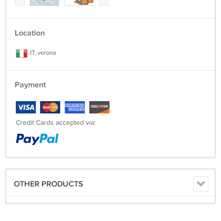
Location
IT, verona
Payment
Credit Cards accepted via:
OTHER PRODUCTS