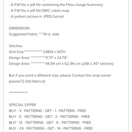
- A Pdf file a pdf file containing the Floss Usage Summary
- A Pdf file a pdf file DMC colors map
- A pattern picture in JPEG format.
DIMENSION:
Suggested Fabric: ~~14 ct. aida
Stitches:
Grid Size:~~~~~~~~~248W x 347H
Design Area: ~~~~~~~17.71" x 24.79"
Design Area: ~~~~~~~44,99 cm x 62,96 cm (248 x 347 stitches)
But if you want a different size, please Contact the shop owner
(paone72 (!at) libero.it)
****************
SPECIAL OFFER
BUY - 3 - PATTERNS - GET - 1 - PATTERN - FREE
BUY - 5 - PATTERNS - GET - 2 - PATTERNS - FREE
BUY - 12 - PATTERNS - GET - 6 - PATTERNS - FREE
BUY - 24 - PATTERNS - GET - 14 - PATTERNS - FREE