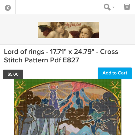
Lord of rings - 17.71" x 24.79" - Cross
Stitch Pattern Pdf E827
Add to Cart
$
5.00