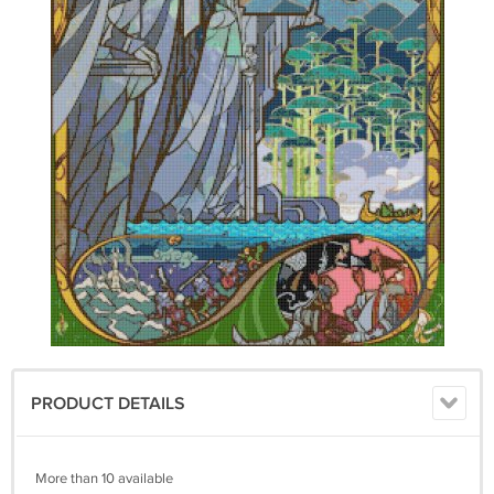
PRODUCT DETAILS
More than 10 available