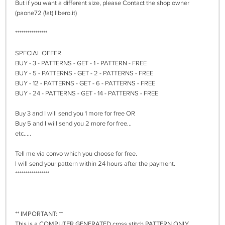
But if you want a different size, please Contact the shop owner
(paone72 (!at) libero.it)
****************
SPECIAL OFFER
BUY - 3 - PATTERNS - GET - 1 - PATTERN - FREE
BUY - 5 - PATTERNS - GET - 2 - PATTERNS - FREE
BUY - 12 - PATTERNS - GET - 6 - PATTERNS - FREE
BUY - 24 - PATTERNS - GET - 14 - PATTERNS - FREE
Buy 3 and I will send you 1 more for free OR
Buy 5 and I will send you 2 more for free...
etc.....
Tell me via convo which you choose for free.
I will send your pattern within 24 hours after the payment.
*****************
** IMPORTANT: **
This is a COMPUTER GENERATED cross stitch PATTERN ONLY.