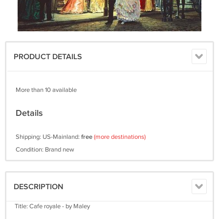
PRODUCT DETAILS
More than 10 available
Details
Shipping: US-Mainland:
free
(more destinations)
Condition: Brand new
DESCRIPTION
Title: Cafe royale - by Maley