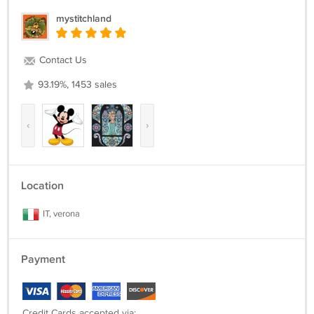
mystitchland
Contact Us
93.19%, 1453 sales
‹
›
Location
IT, verona
Payment
Credit Cards accepted via: