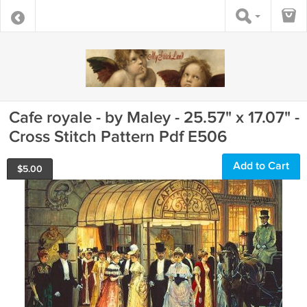
Cafe royale - by Maley - 25.57" x 17.07" -
Cross Stitch Pattern Pdf E506
Add to Cart
$
5.00