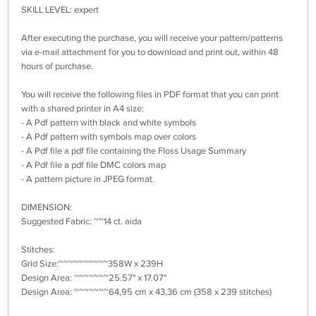
SKILL LEVEL: expert
After executing the purchase, you will receive your pattern/patterns
via e-mail attachment for you to download and print out, within 48
hours of purchase.
You will receive the following files in PDF format that you can print
with a shared printer in A4 size:
- A Pdf pattern with black and white symbols
- A Pdf pattern with symbols map over colors
- A Pdf file a pdf file containing the Floss Usage Summary
- A Pdf file a pdf file DMC colors map
- A pattern picture in JPEG format.
DIMENSION:
Suggested Fabric: ~~14 ct. aida
Stitches:
Grid Size:~~~~~~~~~~358W x 239H
Design Area: ~~~~~~~25.57" x 17.07"
Design Area: ~~~~~~~64,95 cm x 43,36 cm (358 x 239 stitches)