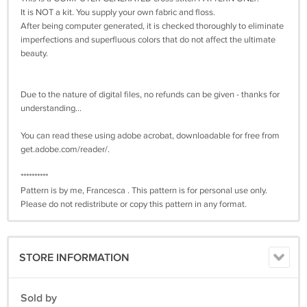
It is NOT a kit. You supply your own fabric and floss.
After being computer generated, it is checked thoroughly to eliminate
imperfections and superfluous colors that do not affect the ultimate
beauty.
Due to the nature of digital files, no refunds can be given - thanks for
understanding...
You can read these using adobe acrobat, downloadable for free from
get.adobe.com/reader/.
**********
Pattern is by me, Francesca . This pattern is for personal use only.
Please do not redistribute or copy this pattern in any format.
STORE INFORMATION
Sold by