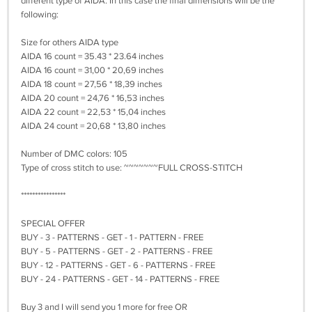
different type of AIDA. In this case the final dimensions will be the
following:
Size for others AIDA type
AIDA 16 count = 35.43 * 23.64 inches
AIDA 16 count = 31,00 * 20,69 inches
AIDA 18 count = 27,56 * 18,39 inches
AIDA 20 count = 24,76 * 16,53 inches
AIDA 22 count = 22,53 * 15,04 inches
AIDA 24 count = 20,68 * 13,80 inches
Number of DMC colors: 105
Type of cross stitch to use: ~~~~~~~FULL CROSS-STITCH
****************
SPECIAL OFFER
BUY - 3 - PATTERNS - GET - 1 - PATTERN - FREE
BUY - 5 - PATTERNS - GET - 2 - PATTERNS - FREE
BUY - 12 - PATTERNS - GET - 6 - PATTERNS - FREE
BUY - 24 - PATTERNS - GET - 14 - PATTERNS - FREE
Buy 3 and I will send you 1 more for free OR