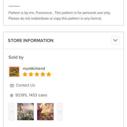
**********
Pattern is by me, Francesca . This pattern is for personal use only.
Please do not redistribute or copy this pattern in any format.
STORE INFORMATION
Sold by
mystitchland
Contact Us
93.19%, 1453 sales
‹
›