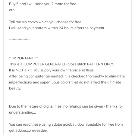
Buy 5 and I will send you 2 more for free...
etc.....
Tell me via convo which you choose for free.
I will send your pattern within 24 hours after the payment.
*****************
** IMPORTANT: **
This is a COMPUTER GENERATED cross stitch PATTERN ONLY.
It is NOT a kit. You supply your own fabric and floss.
After being computer generated, it is checked thoroughly to eliminate
imperfections and superfluous colors that do not affect the ultimate
beauty.
Due to the nature of digital files, no refunds can be given - thanks for
understanding...
You can read these using adobe acrobat, downloadable for free from
get.adobe.com/reader/.