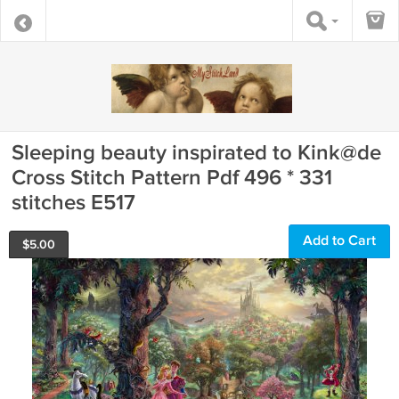
Sleeping beauty inspirated to Kink@de
Cross Stitch Pattern Pdf 496 * 331
stitches E517
Add to Cart
$
5.00