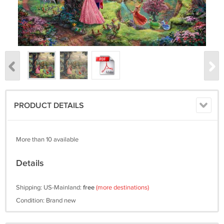
PRODUCT DETAILS
More than 10 available
Details
Shipping: US-Mainland:
free
(more destinations)
Condition: Brand new