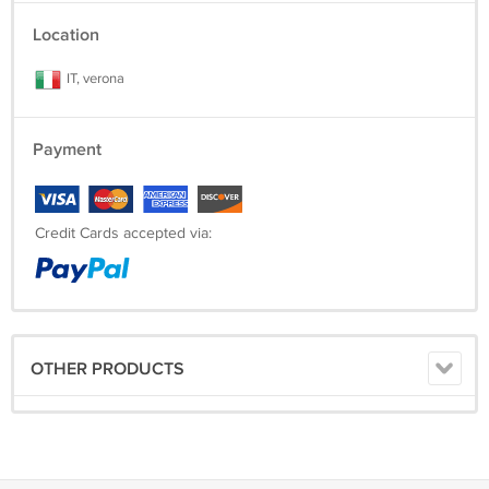
Location
IT, verona
Payment
Credit Cards accepted via:
OTHER PRODUCTS