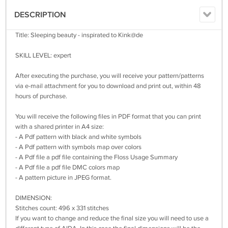
DESCRIPTION
Title: Sleeping beauty - inspirated to Kink@de
SKILL LEVEL: expert
After executing the purchase, you will receive your pattern/patterns
via e-mail attachment for you to download and print out, within 48
hours of purchase.
You will receive the following files in PDF format that you can print
with a shared printer in A4 size:
- A Pdf pattern with black and white symbols
- A Pdf pattern with symbols map over colors
- A Pdf file a pdf file containing the Floss Usage Summary
- A Pdf file a pdf file DMC colors map
- A pattern picture in JPEG format.
DIMENSION:
Stitches count: 496 x 331 stitches
If you want to change and reduce the final size you will need to use a